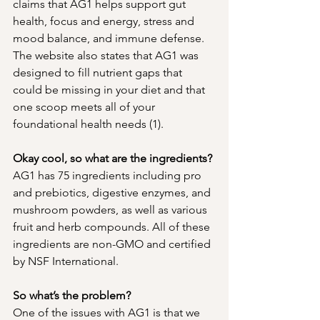
claims that AG1 helps support gut 
health, focus and energy, stress and 
mood balance, and immune defense. 
The website also states that AG1 was 
designed to fill nutrient gaps that 
could be missing in your diet and that 
one scoop meets all of your 
foundational health needs (1). 
Okay cool, so what are the ingredients? 
AG1 has 75 ingredients including pro 
and prebiotics, digestive enzymes, and 
mushroom powders, as well as various 
fruit and herb compounds. All of these 
ingredients are non-GMO and certified 
by NSF International. 
So what’s the problem? 
One of the issues with AG1 is that we 