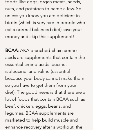
foods like eggs, organ meats, seeds, 
nuts, and potatoes to name a few. So 
unless you know you are deficient in 
biotin (which is very rare in people who 
eat a normal balanced diet) save your 
money and skip this supplement! 
BCAA
: AKA branched-chain amino 
acids are supplements that contain the 
essential amino acids leucine, 
isoleucine, and valine (essential 
because your body cannot make them 
so you have to get them from your 
diet). The good news is that there are a 
lot of foods that contain BCAA such as 
beef, chicken, eggs, beans, and 
legumes. BCAA supplements are 
marketed to help build muscle and 
enhance recovery after a workout, the 