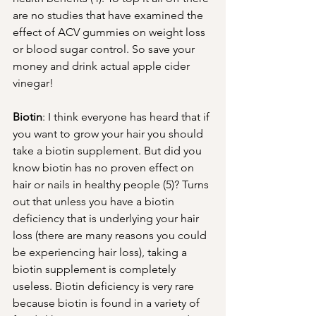
are no studies that have examined the 
effect of ACV gummies on weight loss 
or blood sugar control. So save your 
money and drink actual apple cider 
vinegar! 
Biotin
: I think everyone has heard that if 
you want to grow your hair you should 
take a biotin supplement. But did you 
know biotin has no proven effect on 
hair or nails in healthy people (5)? Turns 
out that unless you have a biotin 
deficiency that is underlying your hair 
loss (there are many reasons you could 
be experiencing hair loss), taking a 
biotin supplement is completely 
useless. Biotin deficiency is very rare 
because biotin is found in a variety of 