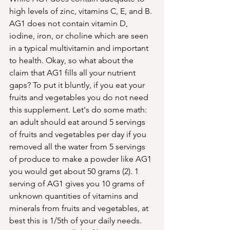
high levels of zinc, vitamins C, E, and B. 
AG1 does not contain vitamin D, 
iodine, iron, or choline which are seen 
in a typical multivitamin and important 
to health. Okay, so what about the 
claim that AG1 fills all your nutrient 
gaps? To put it bluntly, if you eat your 
fruits and vegetables you do not need 
this supplement. Let's do some math: 
an adult should eat around 5 servings 
of fruits and vegetables per day if you 
removed all the water from 5 servings 
of produce to make a powder like AG1 
you would get about 50 grams (2). 1 
serving of AG1 gives you 10 grams of 
unknown quantities of vitamins and 
minerals from fruits and vegetables, at 
best this is 1/5th of your daily needs. 