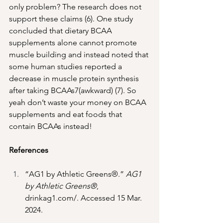
only problem? The research does not 
support these claims (6). One study 
concluded that dietary BCAA 
supplements alone cannot promote 
muscle building and instead noted that 
some human studies reported a 
decrease in muscle protein synthesis 
after taking BCAAs7(awkward) (7). So 
yeah don’t waste your money on BCAA 
supplements and eat foods that 
contain BCAAs instead! 
References
“AG1 by Athletic Greens®.” 
AG1 
by Athletic Greens®
, 
drinkag1.com/
. Accessed 15 Mar. 
2024. 