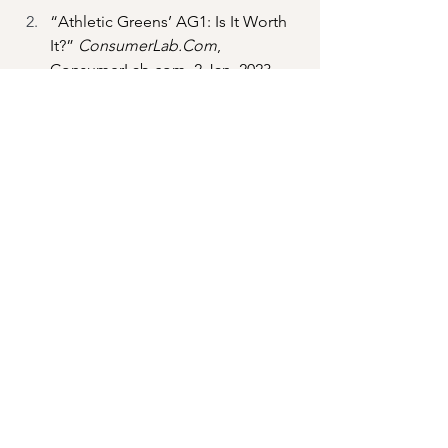
“Athletic Greens’ AG1: Is It Worth 
It?” 
ConsumerLab.Com
, 
ConsumerLab.com
, 2 Jan. 2023, 
www.consumerlab.com/answers/at
hletic-greens-ag1-is-it-worth-
it/athletic-greens-ag1/
. 
Fahey, R.L.. (2017). Health benefits 
of apple cider vinegar and other 
common vinegars: A review. 
Integrative Medicine Alert. 20. 67-
72. 
Rubin , Courtney. 
What Do Apple 
Cider Vinegar Gummies Actually 
Do? 
, 24 Apr. 2023, 
www.fastcompany.com/90773079/a
pple-cider-vinegar-gummies-goli-