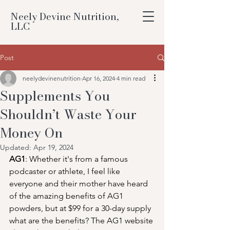
Neely Devine Nutrition,
LLC
Post
neelydevinenutrition
Apr 16, 2024
4 min read
Supplements You
Shouldn’t Waste Your
Money On
Updated:
Apr 19, 2024
AG1
: Whether it's from a famous 
podcaster or athlete, I feel like 
everyone and their mother have heard 
of the amazing benefits of AG1 
powders, but at $99 for a 30-day supply 
what are the benefits? The AG1 website 