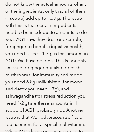
do not know the actual amounts of any 
of the ingredients, only that all of them 
(1 scoop) add up to 10.3 g. The issue 
with this is that certain ingredients 
need to be in adequate amounts to do 
what AG1 says they do. For example, 
for ginger to benefit digestive health, 
you need at least 1-3g, is this amount in 
AG1? We have no idea. This is not only 
an issue for ginger but also for reishi 
mushrooms (for immunity and mood 
you need 6-8g) milk thistle (for mood 
and detox you need ~7g), and 
ashwagandha (for stress reduction you 
need 1-2 g) are these amounts in 1 
scoop of AG1, probably not. Another 
issue is that AG1 advertises itself as a 
replacement for a typical multivitamin. 
While AG1 does contain adequate to 