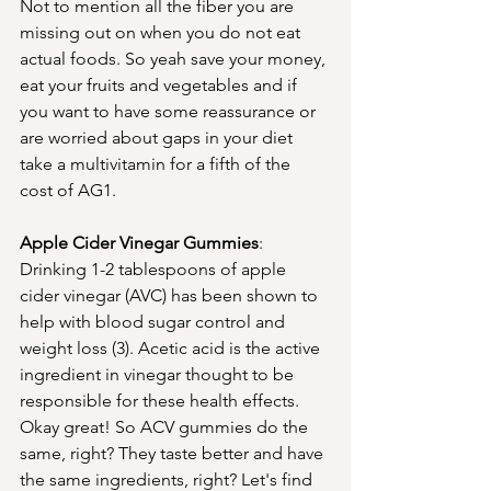
Not to mention all the fiber you are 
missing out on when you do not eat 
actual foods. So yeah save your money, 
eat your fruits and vegetables and if 
you want to have some reassurance or 
are worried about gaps in your diet 
take a multivitamin for a fifth of the 
cost of AG1. 
Apple Cider Vinegar Gummies
:  
Drinking 1-2 tablespoons of apple 
cider vinegar (AVC) has been shown to 
help with blood sugar control and 
weight loss (3). Acetic acid is the active 
ingredient in vinegar thought to be 
responsible for these health effects. 
Okay great! So ACV gummies do the 
same, right? They taste better and have 
the same ingredients, right? Let's find 