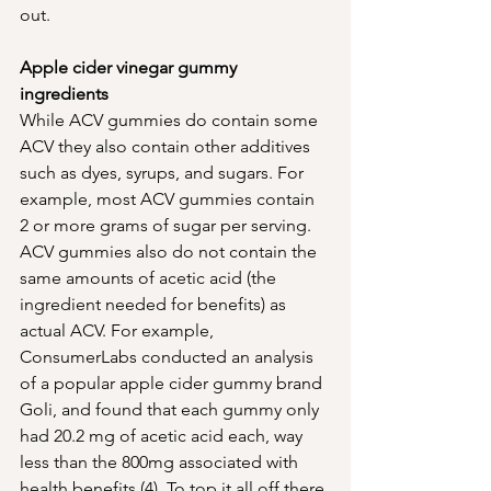
out. 
Apple cider vinegar gummy 
ingredients 
While ACV gummies do contain some 
ACV they also contain other additives 
such as dyes, syrups, and sugars. For 
example, most ACV gummies contain 
2 or more grams of sugar per serving. 
ACV gummies also do not contain the 
same amounts of acetic acid (the 
ingredient needed for benefits) as 
actual ACV. For example, 
ConsumerLabs conducted an analysis 
of a popular apple cider gummy brand 
Goli, and found that each gummy only 
had 20.2 mg of acetic acid each, way 
less than the 800mg associated with 
health benefits (4). To top it all off there 