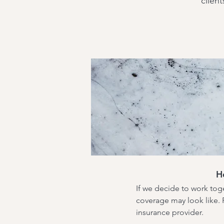
client
H
If we decide to work toge
coverage may look like. P
insurance provider.