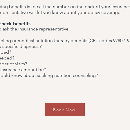
ing benefits is to call the number on the back of your insuranc
 representative will let you know about your policy coverage.
check benefits
o ask the insurance representative:
seling or medical nutrition therapy benefits (CPT codes 97802, 9
 a specific diagnosis?
eeded?
needed?
mber of visits?
oinsurance amount be?
 should know about seeking nutrition counseling?
Book Now