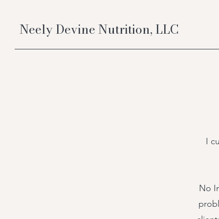
Neely Devine Nutrition, LLC
I c
No I
probl