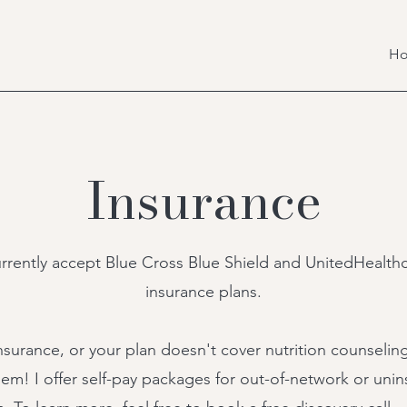
H
Insurance
urrently accept Blue Cross Blue Shield and UnitedHealth
insurance plans.
nsurance, or your
plan doesn't cover nutrition counseli
em! I offer self-pay packages for out-of-network or uni