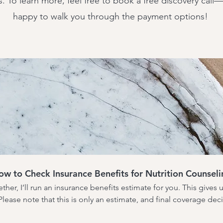
s. To learn more, feel free to book a free discovery call
happy to walk you through the payment options!
ow to Check Insurance Benefits for Nutrition Counseli
ther, I’ll run an insurance benefits estimate for you. This gives 
lease note that this is only an estimate, and final coverage de