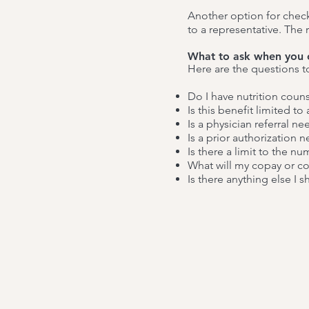
Another option for check
to a representative. The
What to ask when you 
Here are the questions t
Do I have nutrition coun
Is this benefit limited to
Is a physician referral n
Is a prior authorization 
Is there a limit to the nu
What will my copay or c
Is there anything else I