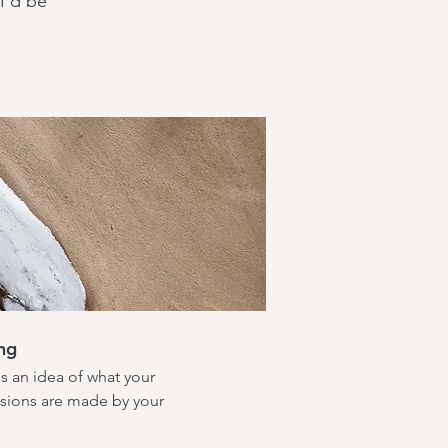
—I'd be
ng
us an idea of what your
cisions are made by your