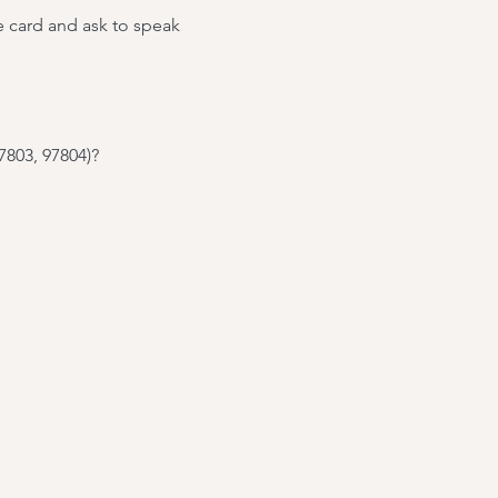
e card and ask to speak
7803, 97804)?