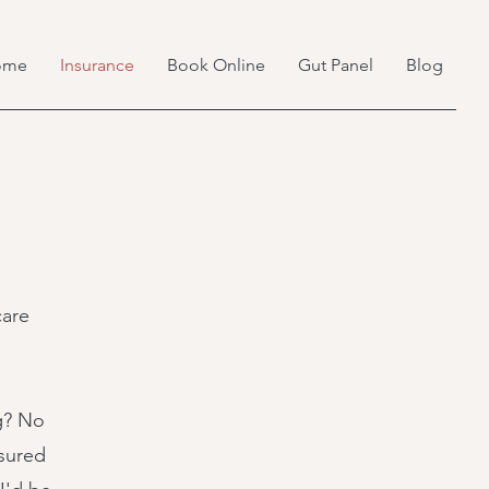
ome
Insurance
Book Online
Gut Panel
Blog
care
ng? No
nsured